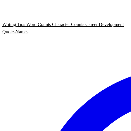
Writing Tips
Word Counts
Character Counts
Career Development
Quotes
Names