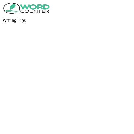
Writing Tips