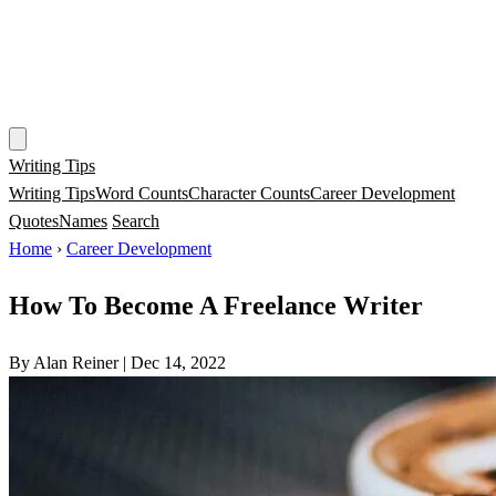
Writing Tips
Writing Tips
Word Counts
Character Counts
Career Development
Quotes
Names
Search
Home
›
Career Development
How To Become A Freelance Writer
By Alan Reiner
|
Dec 14, 2022