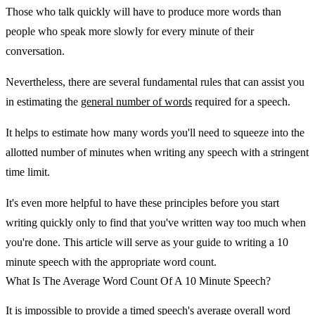
Those who talk quickly will have to produce more words than
people who speak more slowly for every minute of their
conversation.
Nevertheless, there are several fundamental rules that can assist you
in estimating the
general number of words
required for a speech.
It helps to estimate how many words you'll need to squeeze into the
allotted number of minutes when writing any speech with a stringent
time limit.
It's even more helpful to have these principles before you start
writing quickly only to find that you've written way too much when
you're done. This article will serve as your guide to writing a 10
minute speech with the appropriate word count.
What Is The Average Word Count Of A 10 Minute Speech?
It is impossible to provide a timed speech's average overall word