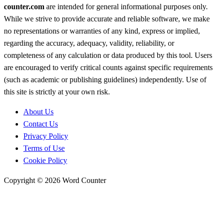
counter.com
are intended for general informational purposes only.
While we strive to provide accurate and reliable software, we make
no representations or warranties of any kind, express or implied,
regarding the accuracy, adequacy, validity, reliability, or
completeness of any calculation or data produced by this tool. Users
are encouraged to verify critical counts against specific requirements
(such as academic or publishing guidelines) independently. Use of
this site is strictly at your own risk.
About Us
Contact Us
Privacy Policy
Terms of Use
Cookie Policy
Copyright © 2026 Word Counter