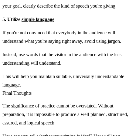
your goal, clearly describe the kind of speech you're giving.
5. Utilize
simple language
If you're not convinced that everybody in the audience will
understand what you're saying right away, avoid using jargon.
Instead, use words that the visitor in the audience with the least
understanding will understand.
This will help you maintain suitable, universally understandable
language.
Final Thoughts
The significance of practice cannot be overstated. Without
preparation, it is impossible to produce a well-planned, structured,
assured, and logical speech.