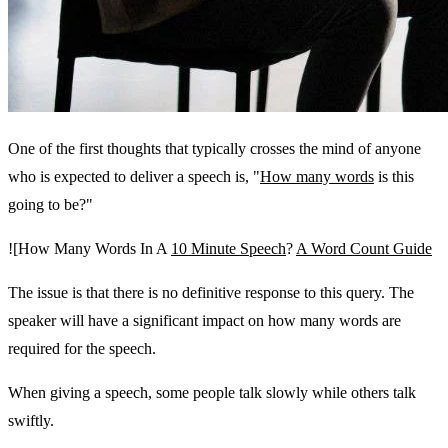
One of the first thoughts that typically crosses the mind of anyone
who is expected to deliver a speech is, "
How many words
is this
going to be?"
![How Many Words In A
10 Minute Speech
?
A Word Count Guide
The issue is that there is no definitive response to this query. The
speaker will have a significant impact on how many words are
required for the speech.
When giving a speech, some people talk slowly while others talk
swiftly.