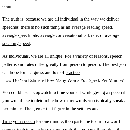
count.
The truth is, because we are all individual in the way we deliver
speeches, there is no such thing as an average reading speed,
average speech rate, average conversational talk rate, or average
speaking speed
.
As individuals, we are all unique. For a variety of reasons, speech
patterns and rates differ greatly from person to person. The best you
can hope for is a guess and lots of
practice
.
How Do You Estimate How Many Words You Speak Per Minute?
You could use a stopwatch to time yourself while giving a speech if
you would like to determine how many words you typically speak at
per minute. Then, enter that figure in the settings area.
Time your speech
for one minute, then paste the text into a word
counter to determine how many words that you got through in that