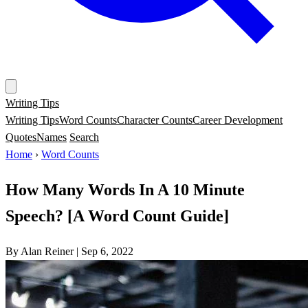
Writing Tips
Writing Tips
Word Counts
Character Counts
Career Development
Quotes
Names
Search
Home
›
Word Counts
How Many Words In A 10 Minute
Speech? [A Word Count Guide]
By Alan Reiner
|
Sep 6, 2022