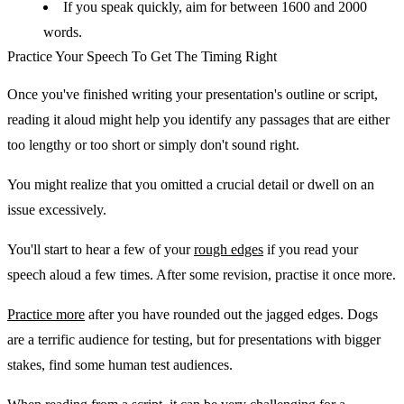
If you speak quickly, aim for between 1600 and 2000
words.
Practice Your Speech To Get The Timing Right
Once you've finished writing your presentation's outline or script,
reading it aloud might help you identify any passages that are either
too lengthy or too short or simply don't sound right.
You might realize that you omitted a crucial detail or dwell on an
issue excessively.
You'll start to hear a few of your
rough edges
if you read your
speech aloud a few times. After some revision, practise it once more.
Practice more
after you have rounded out the jagged edges. Dogs
are a terrific audience for testing, but for presentations with bigger
stakes, find some human test audiences.