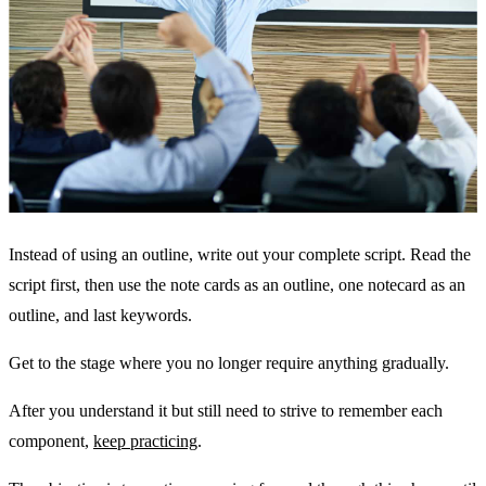
Instead of using an outline, write out your complete script. Read the
script first, then use the note cards as an outline, one notecard as an
outline, and last keywords.
Get to the stage where you no longer require anything gradually.
After you understand it but still need to strive to remember each
component,
keep practicing
.