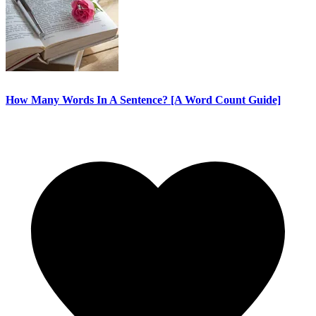
How Many Words In A Sentence? [A Word Count Guide]