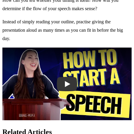
How can you tell whether your timing is ideal? How will you
determine if the flow of your speech makes sense?
Instead of simply reading your outline, practise giving the
presentation aloud as many times as you can fit in before the big
day.
Play
Related Articles