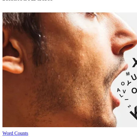
Word Counts