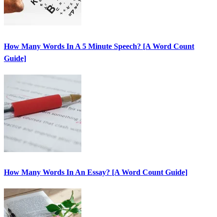
How Many Words In A 5 Minute Speech? [A Word Count
Guide]
How Many Words In An Essay? [A Word Count Guide]