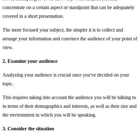
concentrate on a certain aspect or standpoint that can be adequately
covered in a short presentation.
The more focused your subject, the simpler it is to collect and
arrange your information and convince the audience of your point of
view.
2. Examine your audience
Analyzing your audience is crucial once you've decided on your
topic.
This requires taking into account the audience you will be talking to
in terms of their demographics and interests, as well as their size and
the environment in which you will be speaking.
3. Consider the situation