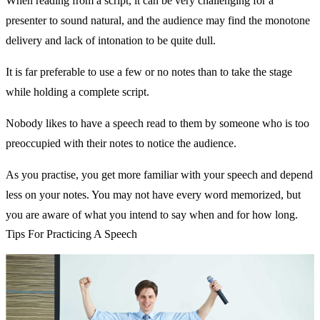
When reading from a script, it can be very challenging for a
presenter to sound natural, and the audience may find the monotone
delivery and lack of intonation to be quite dull.
It is far preferable to use a few or no notes than to take the stage
while holding a complete script.
Nobody likes to have a speech read to them by someone who is too
preoccupied with their notes to notice the audience.
As you practise, you get more familiar with your speech and depend
less on your notes. You may not have every word memorized, but
you are aware of what you intend to say when and for how long.
Tips For Practicing A Speech