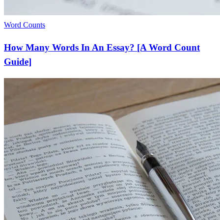
Word Counts
How Many Words In An Essay? [A Word Count
Guide]