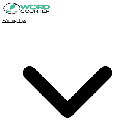
Writing Tips