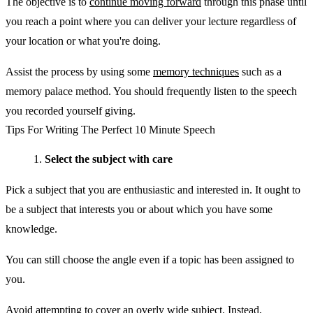
The objective is to
continue moving forward
through this phase until
you reach a point where you can deliver your lecture regardless of
your location or what you're doing.
Assist the process by using some
memory techniques
such as a
memory palace method. You should frequently listen to the speech
you recorded yourself giving.
Tips For Writing The Perfect 10 Minute Speech
Select the subject with care
Pick a subject that you are enthusiastic and interested in. It ought to
be a subject that interests you or about which you have some
knowledge.
You can still choose the angle even if a topic has been assigned to
you.
Avoid attempting to cover an overly wide subject. Instead,