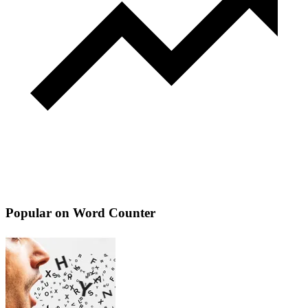
Popular on Word Counter