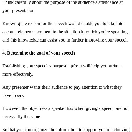
Think carefully about the
purpose of the audience
's attendance at
your presentation.
Knowing the reason for the speech would enable you to take into
account elements pertinent to the situation in which you're speaking,
and this knowledge can assist you in further improving your speech.
4. Determine the goal of your speech
Establishing your
speech's purpose
upfront will help you write it
more effectively.
Any presenter wants their audience to pay attention to what they
have to say.
However, the objectives a speaker has when giving a speech are not
necessarily the same.
So that you can organize the information to support you in achieving