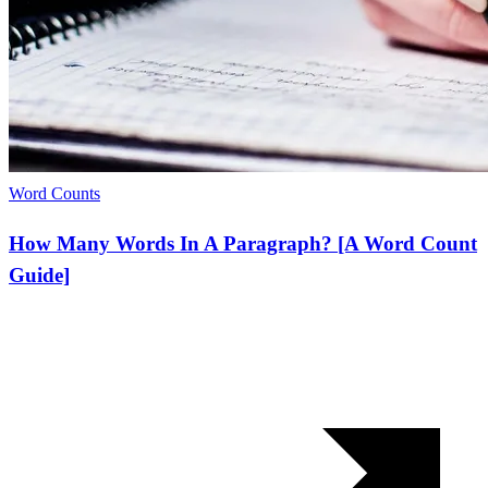
Word Counts
How Many Words In A Paragraph? [A Word Count
Guide]