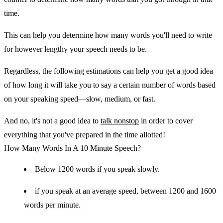
time.
This can help you determine how many words you'll need to write
for however lengthy your speech needs to be.
Regardless, the following estimations can help you get a good idea
of how long it will take you to say a certain number of words based
on your speaking speed—slow, medium, or fast.
And no, it's not a good idea to
talk nonstop
in order to cover
everything that you've prepared in the time allotted!
How Many Words In A 10 Minute Speech?
Below 1200 words if you speak slowly.
if you speak at an average speed, between 1200 and 1600
words per minute.