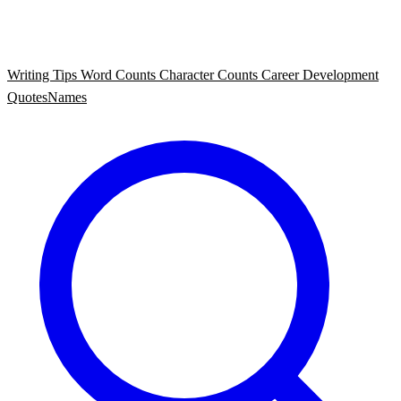
Writing Tips
Word Counts
Character Counts
Career Development
Quotes
Names