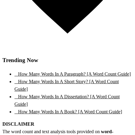
Trending Now
1
How Many Words In A Paragraph? [A Word Count Guide]
2
How Many Words In A Short Story? [A Word Count
Guide]
3
How Many Words In A Dissertation? [A Word Count
Guide]
4
How Many Words In A Book? [A Word Count Guide]
DISCLAIMER
The word count and text analysis tools provided on
word-