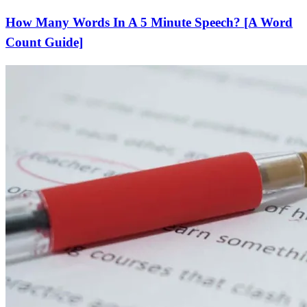
How Many Words In A 5 Minute Speech? [A Word
Count Guide]