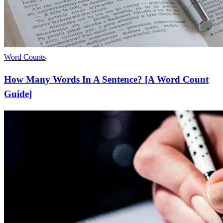
Word Counts
How Many Words In A Sentence? [A Word Count
Guide]